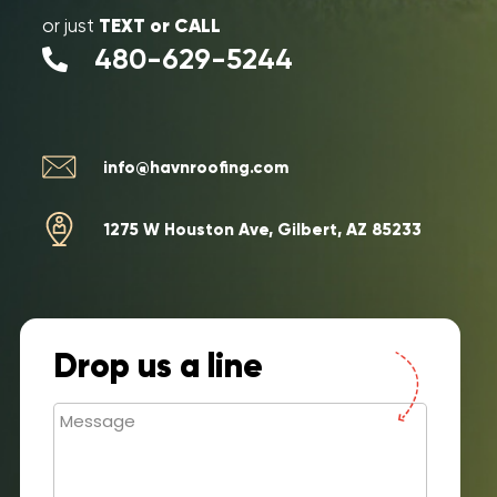
TEXT or CALL
or just
480-629-5244
info@havnroofing.com
1275 W Houston Ave, Gilbert, AZ 85233
Drop us a line