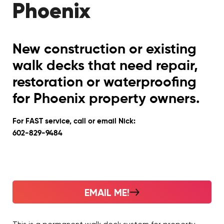
Phoenix
New construction or existing
walk decks that need repair,
restoration or waterproofing
for Phoenix property owners.
For FAST service, call or email Nick:
602-829-9484
EMAIL ME!