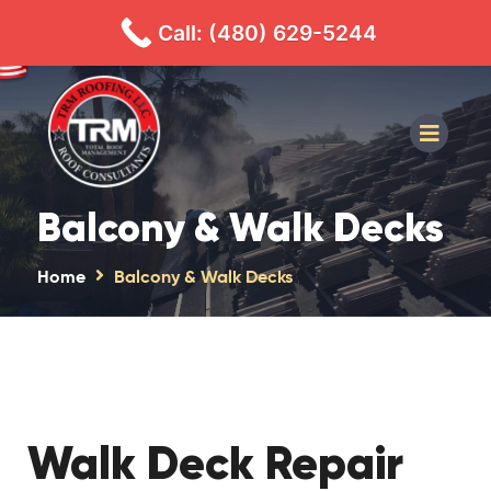
480-629-5244
CALL
TEXT
Call: (480) 629-5244
Balcony & Walk Decks
Home
Balcony & Walk Decks
Walk Deck Repair