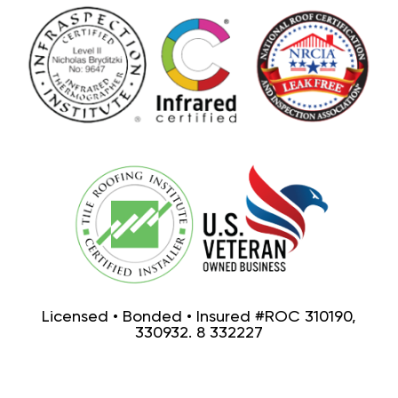
Licensed • Bonded • Insured #ROC 310190,
330932. 8 332227