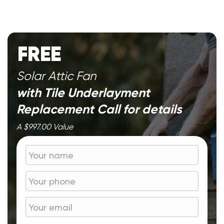
FREE
Solar Attic Fan
with Tile Underlayment
Replacement
Call for details
A $997.00 Value