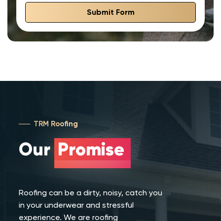
Submit Form
TRM Roofing
Our
Promise
Roofing can be a dirty, noisy, catch you
in your underwear and stressful
experience. We are roofing