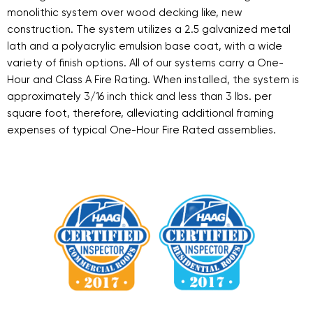
monolithic system over wood decking like, new
construction. The system utilizes a 2.5 galvanized metal
lath and a polyacrylic emulsion base coat, with a wide
variety of finish options. All of our systems carry a One-
Hour and Class A Fire Rating. When installed, the system is
approximately 3/16 inch thick and less than 3 lbs. per
square foot, therefore, alleviating additional framing
expenses of typical One-Hour Fire Rated assemblies.