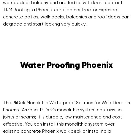
walk deck or balcony and are fed up with leaks contact
TRM Roofing, a Phoenix certified contractor Exposed
concrete patios, walk decks, balconies and roof decks can
degrade and start leaking very quickly.
Water Proofing Phoenix
The PliDek Monolithic Waterproof Solution for Walk Decks in
Phoenix, Arizona. PliDek’s monolithic system contains no
joints or seams; it is durable, low maintenance and cost
effective! You can install this monolithic system over
existing concrete Phoenix walk deck or installing a