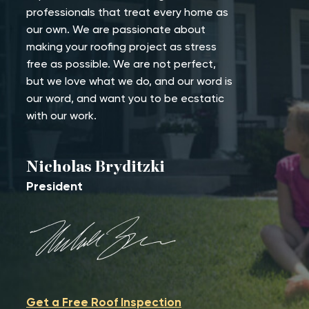
professionals that treat every home as
our own. We are passionate about
making your roofing project as stress
free as possible. We are not perfect,
but we love what we do, and our word is
our word, and want you to be ecstatic
with our work.
Nicholas Bryditzki
President
Get a Free Roof Inspection