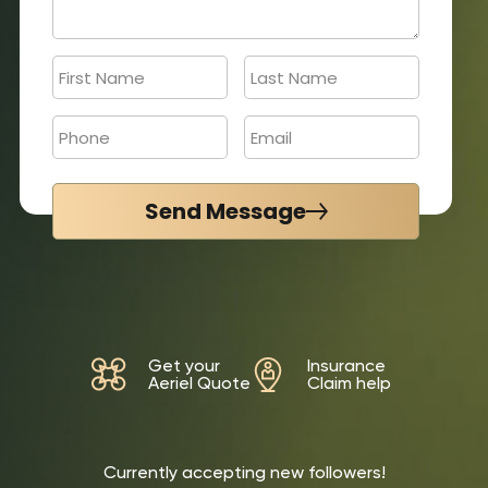
Send Message
Get your
Insurance
Aeriel Quote
Claim help
Currently accepting new followers!