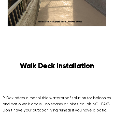
Walk Deck Installation
PliDek offers a monolithic waterproof solution for balconies
and patio walk decks… no seams or joints equals NO LEAKS!
Don’t have your outdoor living ruined! If you have a patio,