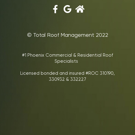
©‎ Total Roof Management 2022
#1 Phoenix Commercial & Residential Roof
Specialists
Licensed bonded and insured #ROC 310190,
330932 & 332227