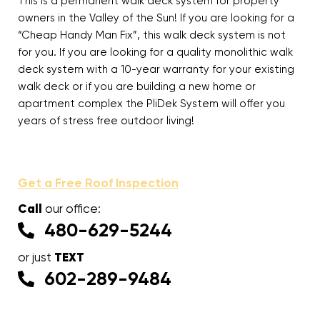
This is a permanent walk deck system for property
owners in the Valley of the Sun! If you are looking for a
“Cheap Handy Man Fix”, this walk deck system is not
for you. If you are looking for a quality monolithic walk
deck system with a 10-year warranty for your existing
walk deck or if you are building a new home or
apartment complex the PliDek System will offer you
years of stress free outdoor living!
Get a Free Roof Inspection
Call
our office:
480-629-5244
TEXT
or just
602-289-9484