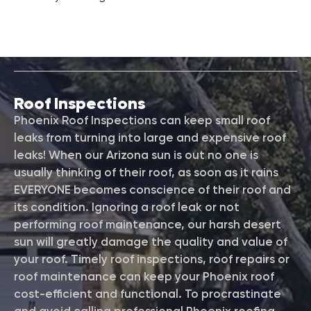
Roof Inspections
Phoenix Roof Inspections can keep small roof
leaks from turning into large and expensive roof
leaks! When our Arizona sun is out no one is
usually thinking of their roof, as soon as it rains
EVERYONE becomes conscience of their roof and
its condition. Ignoring a roof leak or not
performing roof maintenance, our harsh desert
sun will greatly damage the quality and value of
your roof. Timely roof inspections, roof repairs or
roof maintenance can keep your Phoenix roof
cost-efficient and functional. To procrastinate