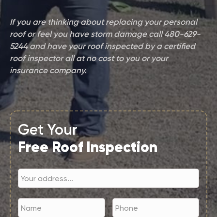
If you are thinking about replacing your personal
roof or feel you have storm damage call 480-629-
5244 and have your roof inspected by a certified
roof inspector all at no cost to you or your
insurance company.
Get Your
Free Roof Inspection