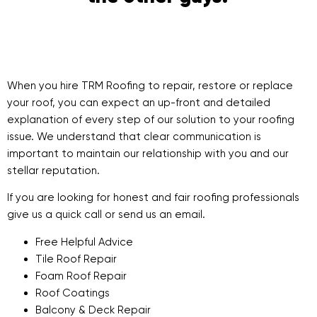
When you hire TRM Roofing to repair, restore or replace
your roof, you can expect an up-front and detailed
explanation of every step of our solution to your roofing
issue. We understand that clear communication is
important to maintain our relationship with you and our
stellar reputation.
If you are looking for honest and fair roofing professionals
give us a quick call or send us an email.
Free Helpful Advice
Tile Roof Repair
Foam Roof Repair
Roof Coatings
Balcony & Deck Repair