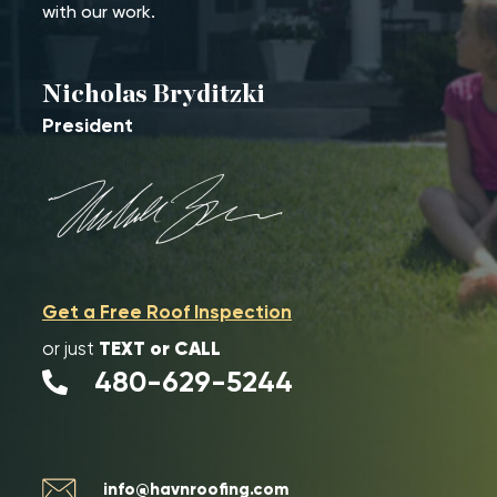
with our work.
Nicholas Bryditzki
President
Get a Free Roof Inspection
TEXT or CALL
or just
480-629-5244
info@havnroofing.com