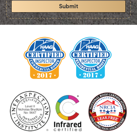
Submit