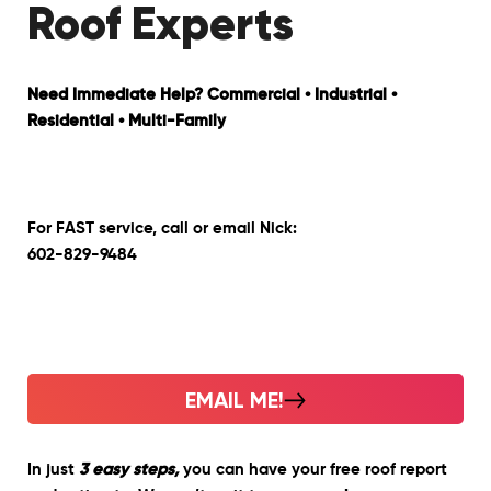
Roof Experts
Need Immediate Help? Commercial • Industrial •
Residential • Multi-Family
For FAST service, call or email Nick:
602-829-9484
EMAIL ME!
In just
3 easy steps,
you can have your free roof report