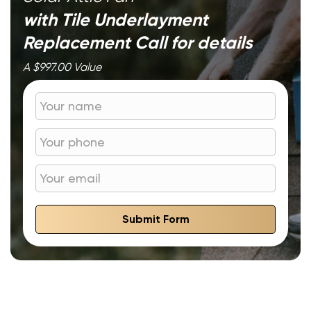
with Tile Underlayment
Replacement
Call for details
A $997.00 Value
Submit Form