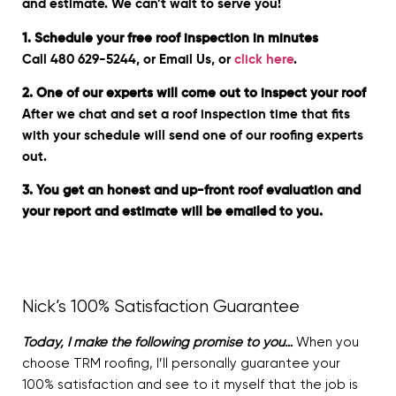
and estimate. We can’t wait to serve you!
1. Schedule your free roof inspection in minutes
Call 480 629-5244, or Email Us, or
click here
.
2. One of our experts will come out to inspect your roof
After we chat and set a roof inspection time that fits
with your schedule will send one of our roofing experts
out.
3. You get an honest and up-front roof evaluation and
your report and estimate will be emailed to you.
Nick’s 100% Satisfaction Guarantee
Today, I make the following promise to you…
When you
choose TRM roofing, I’ll personally guarantee your
100% satisfaction and see to it myself that the job is