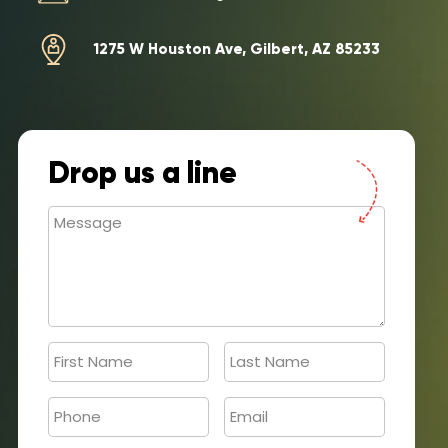
1275 W Houston Ave, Gilbert, AZ 85233
Drop us a line