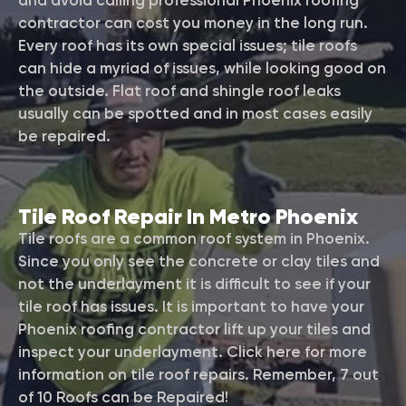
and avoid calling professional Phoenix roofing
contractor can cost you money in the long run.
Every roof has its own special issues; tile roofs
can hide a myriad of issues, while looking good on
the outside. Flat roof and shingle roof leaks
usually can be spotted and in most cases easily
be repaired.
Tile Roof Repair In Metro Phoenix
Tile roofs are a common roof system in Phoenix.
Since you only see the concrete or clay tiles and
not the underlayment it is difficult to see if your
tile roof has issues. It is important to have your
Phoenix roofing contractor lift up your tiles and
inspect your underlayment. Click here for more
information on tile roof repairs. Remember, 7 out
of 10 Roofs can be Repaired!