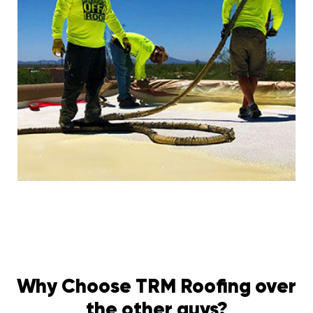
Why Choose TRM Roofing over
the other guys?