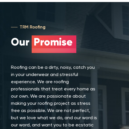
TRM Roofing
Our
Promise
Roofing can be a dirty, noisy, catch you
in your underwear and stressful
experience. We are roofing
professionals that treat every home as
our own. We are passionate about
making your roofing project as stress
free as possible. We are not perfect,
but we love what we do, and our word is
our word, and want you to be ecstatic