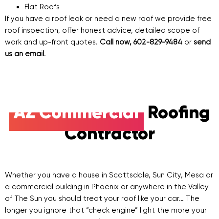
Flat Roofs
If you have a roof leak or need a new roof we provide free
roof inspection, offer honest advice, detailed scope of
work and up-front quotes.
Call now, 602-829-9484
or
send
us an email
.
AZ Commercial
Roofing
Contractor
Whether you have a house in Scottsdale, Sun City, Mesa or
a commercial building in Phoenix or anywhere in the Valley
of The Sun you should treat your roof like your car… The
longer you ignore that “check engine” light the more your