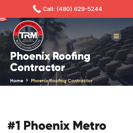
480-629-5244
CALL
TEXT
Call: (480) 629-5244
Phoenix Roofing
Contractor
Home
Phoenix Roofing Contractor
#1 Phoenix Metro