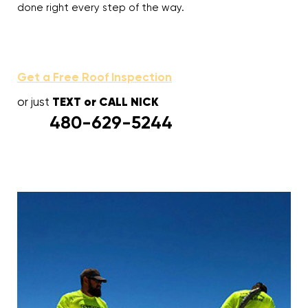
done right every step of the way.
Get a Free Roof Inspection
TEXT or CALL NICK
or just
480-629-5244