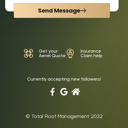
Send Message
Get your
Insurance
Aeriel Quote
Claim help
Currently accepting new followers!
©‎ Total Roof Management 2022