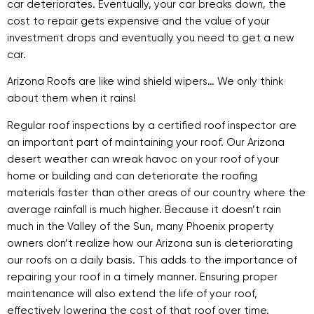
car deteriorates. Eventually, your car breaks down, the
cost to repair gets expensive and the value of your
investment drops and eventually you need to get a new
car.
Arizona Roofs are like wind shield wipers… We only think
about them when it rains!
Regular roof inspections by a certified roof inspector are
an important part of maintaining your roof. Our Arizona
desert weather can wreak havoc on your roof of your
home or building and can deteriorate the roofing
materials faster than other areas of our country where the
average rainfall is much higher. Because it doesn’t rain
much in the Valley of the Sun, many Phoenix property
owners don’t realize how our Arizona sun is deteriorating
our roofs on a daily basis. This adds to the importance of
repairing your roof in a timely manner. Ensuring proper
maintenance will also extend the life of your roof,
effectively lowering the cost of that roof over time.