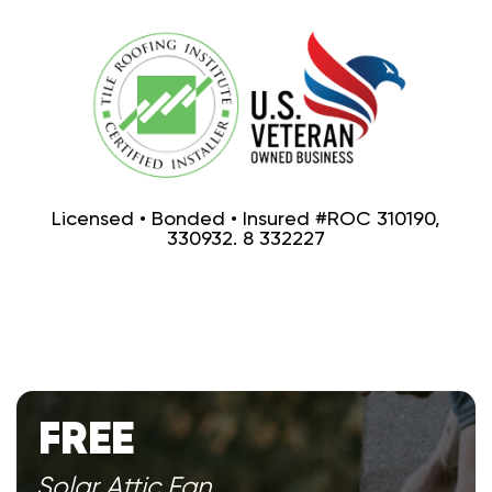
Licensed • Bonded • Insured #ROC 310190,
330932. 8 332227
FREE
Solar Attic Fan